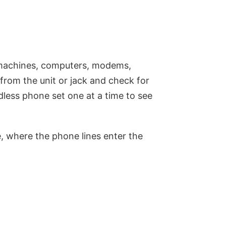
 machines, computers, modems,
from the unit or jack and check for
less phone set one at a time to see
e, where the phone lines enter the