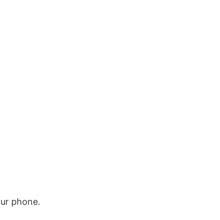
our phone.