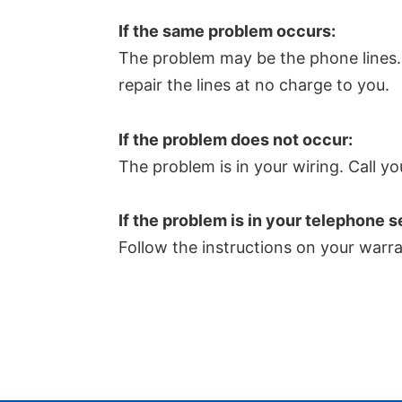
If the same problem occurs:
The problem may be the phone lines. Ca
repair the lines at no charge to you.
If the problem does not occur:
The problem is in your wiring. Call yo
If the problem is in your telephone s
Follow the instructions on your warra