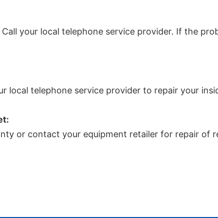
ll your local telephone service provider. If the probl
ur local telephone service provider to repair your insi
et:
nty or contact your equipment retailer for repair of 