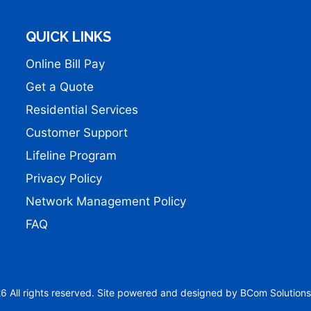
QUICK LINKS
Online Bill Pay
Get a Quote
Residential Services
Customer Support
Lifeline Program
Privacy Policy
Network Management Policy
FAQ
 All rights reserved. Site powered and designed by
BCom Solutions