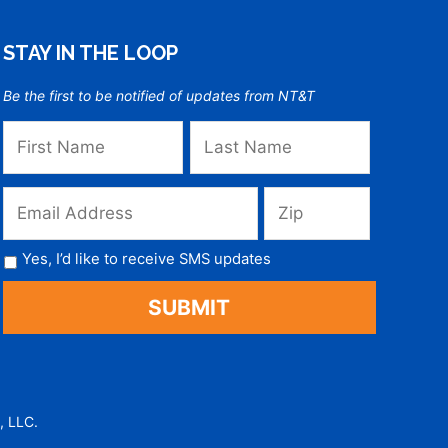
STAY IN THE LOOP
Be the first to be notified of updates from NT&T
Yes, I’d like to receive SMS updates
, LLC.