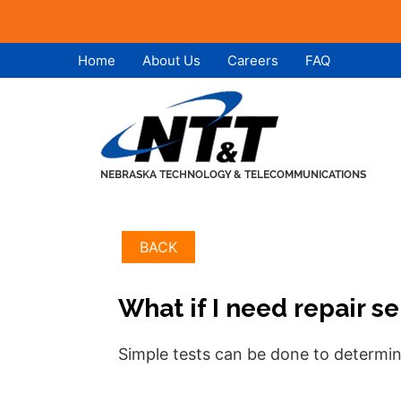
Skip
Skip
Home
About Us
Careers
FAQ
to
to
content
content
BACK
What if I need repair s
Simple tests can be done to determin