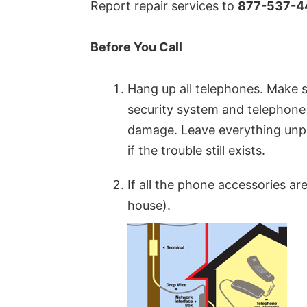
Report repair services to
877-537-4
Before You Call
Hang up all telephones. Make
security system and telephone 
damage. Leave everything unplu
if the trouble still exists.
If all the phone accessories a
house).