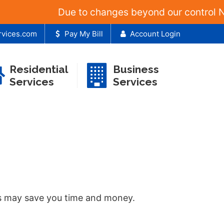
Due to changes beyond our control NT&T 
rvices.com
Pay My Bill
Account Login
Residential
Business
Services
Services
sts may save you time and money.