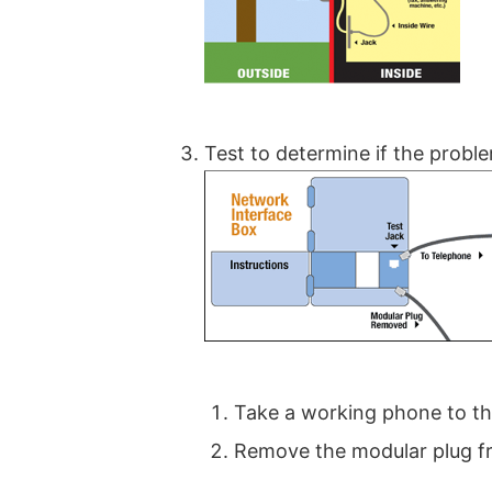
Test to determine if the proble
Take a working phone to the
Remove the modular plug fr