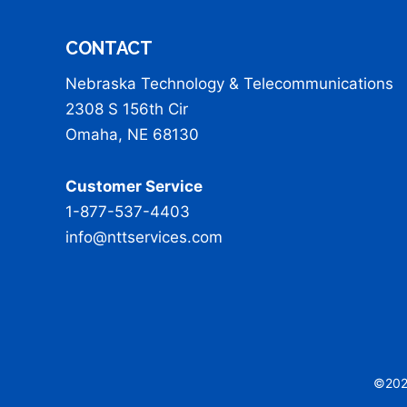
CONTACT
Nebraska Technology & Telecommunications
2308 S 156th Cir
Omaha, NE 68130
Customer Service
1-877-537-4403
info@nttservices.com
©2026