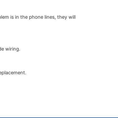
em is in the phone lines, they will
de wiring.
replacement.