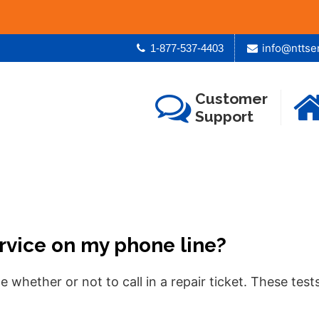
info@nttse
1-877-537-4403
Customer
Support
ervice on my phone line?
e whether or not to call in a repair ticket. These te