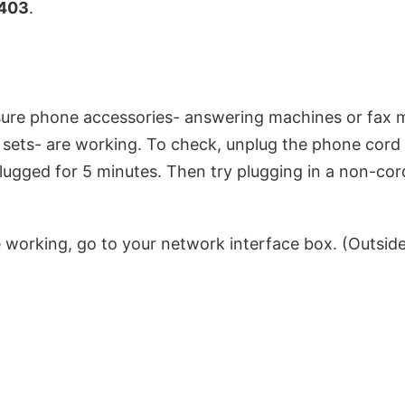
403
.
 sure phone accessories- answering machines or fax
sets- are working. To check, unplug the phone cord 
gged for 5 minutes. Then try plugging in a non-cord
re working, go to your network interface box. (Outsid