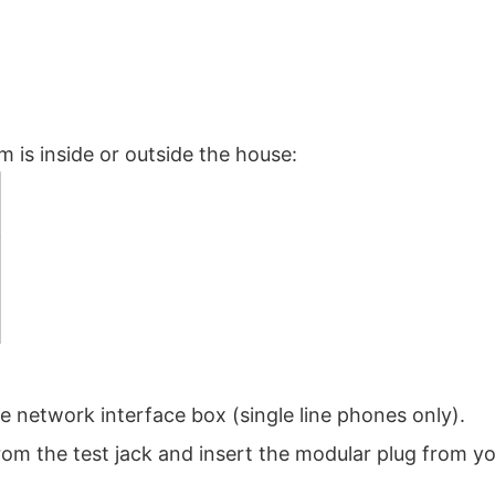
m is inside or outside the house:
 network interface box (single line phones only).
om the test jack and insert the modular plug from y